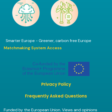
Smarter Europe - Greener, carbon free Europe
Matchmaking System Access
Privacy Policy
Frequently Asked Questions
Funded by the European Union. Views and opinions