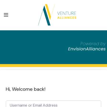
Hi, Welcome back!