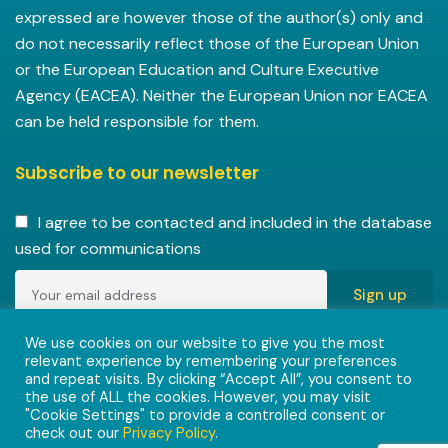
expressed are however those of the author(s) only and
do not necessarily reflect those of the European Union
or the European Education and Culture Executive
Agency (EACEA). Neither the European Union nor EACEA
can be held responsible for them.
Subscribe to our newsletter
I agree to be contacted and included in the database
used for communications
Copyright © 2022-2023 ENVISIONAlliances project with
We use cookies on our website to give you the most
relevant experience by remembering your preferences
grant agreement 101055584 under the Erasmus+
and repeat visits. By clicking “Accept All”, you consent to
Programme.
the use of ALL the cookies. However, you may visit
"Cookie Settings" to provide a controlled consent or
check out our
Privacy Policy
.