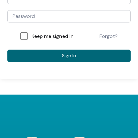
Keep me signed in
Forgot?
Sign In