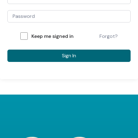
Keep me signed in
Forgot?
Sign In