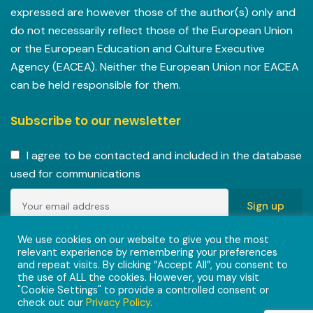
expressed are however those of the author(s) only and
do not necessarily reflect those of the European Union
or the European Education and Culture Executive
Agency (EACEA). Neither the European Union nor EACEA
can be held responsible for them.
Subscribe to our newsletter
I agree to be contacted and included in the database
used for communications
Copyright © 2022-2023 ENVISIONAlliances project with
We use cookies on our website to give you the most
relevant experience by remembering your preferences
grant agreement 101055584 under the Erasmus+
and repeat visits. By clicking “Accept All”, you consent to
Programme.
the use of ALL the cookies. However, you may visit
"Cookie Settings" to provide a controlled consent or
check out our
Privacy Policy
.