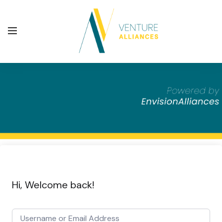
Hi, Welcome back!