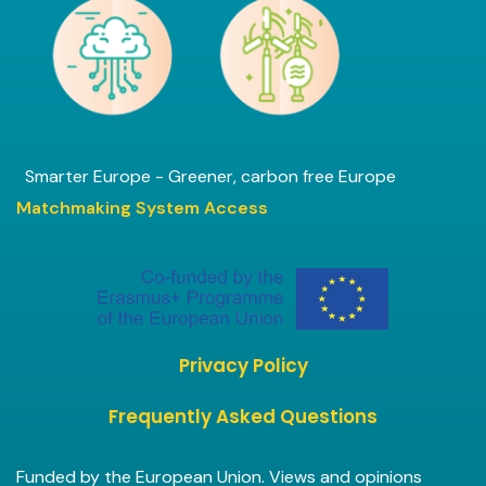
Smarter Europe - Greener, carbon free Europe
Matchmaking System Access
Privacy Policy
Frequently Asked Questions
Funded by the European Union. Views and opinions