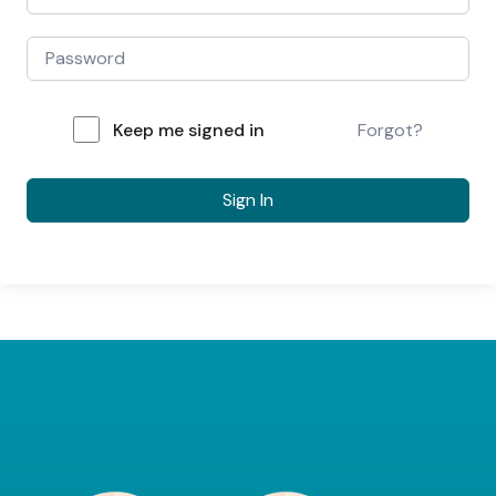
Keep me signed in
Forgot?
Sign In