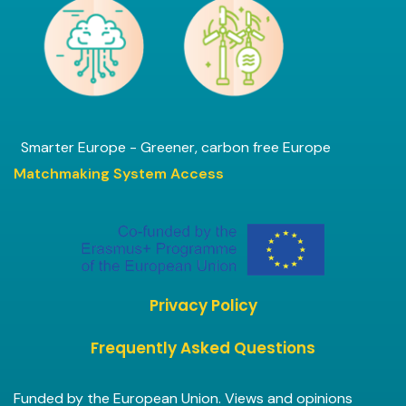
Smarter Europe - Greener, carbon free Europe
Matchmaking System Access
Privacy Policy
Frequently Asked Questions
Funded by the European Union. Views and opinions