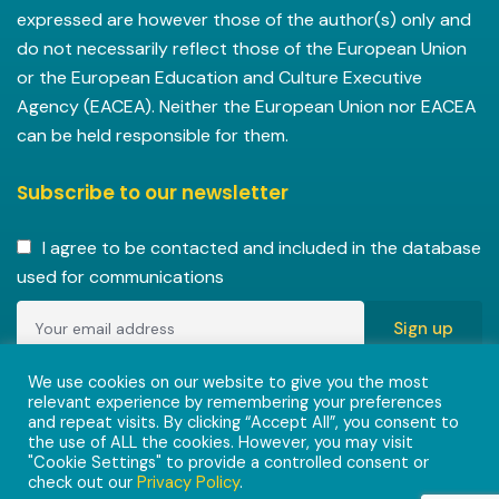
expressed are however those of the author(s) only and
do not necessarily reflect those of the European Union
or the European Education and Culture Executive
Agency (EACEA). Neither the European Union nor EACEA
can be held responsible for them.
Subscribe to our newsletter
I agree to be contacted and included in the database
used for communications
Copyright © 2022-2023 ENVISIONAlliances project with
We use cookies on our website to give you the most
relevant experience by remembering your preferences
grant agreement 101055584 under the Erasmus+
and repeat visits. By clicking “Accept All”, you consent to
Programme.
the use of ALL the cookies. However, you may visit
"Cookie Settings" to provide a controlled consent or
check out our
Privacy Policy
.