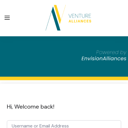
Hi, Welcome back!