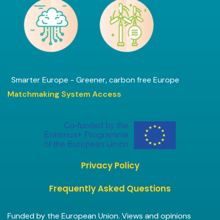
Smarter Europe - Greener, carbon free Europe
Matchmaking System Access
Privacy Policy
Frequently Asked Questions
Funded by the European Union. Views and opinions