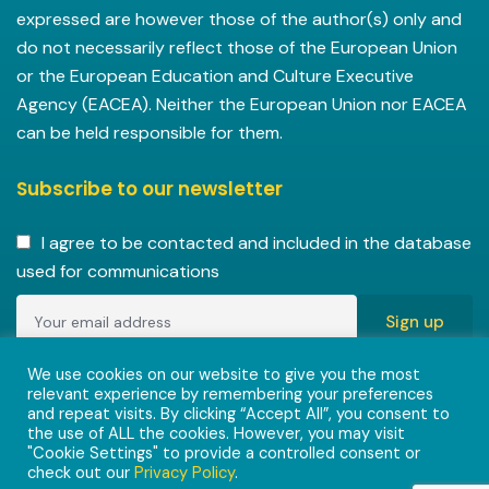
expressed are however those of the author(s) only and
do not necessarily reflect those of the European Union
or the European Education and Culture Executive
Agency (EACEA). Neither the European Union nor EACEA
can be held responsible for them.
Subscribe to our newsletter
I agree to be contacted and included in the database
used for communications
Copyright © 2022-2023 ENVISIONAlliances project with
We use cookies on our website to give you the most
relevant experience by remembering your preferences
grant agreement 101055584 under the Erasmus+
and repeat visits. By clicking “Accept All”, you consent to
Programme.
the use of ALL the cookies. However, you may visit
"Cookie Settings" to provide a controlled consent or
check out our
Privacy Policy
.