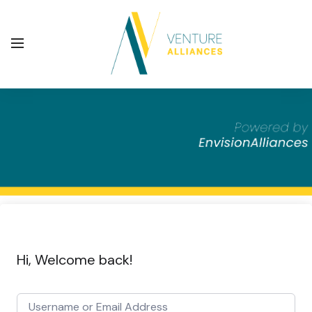
Hi, Welcome back!