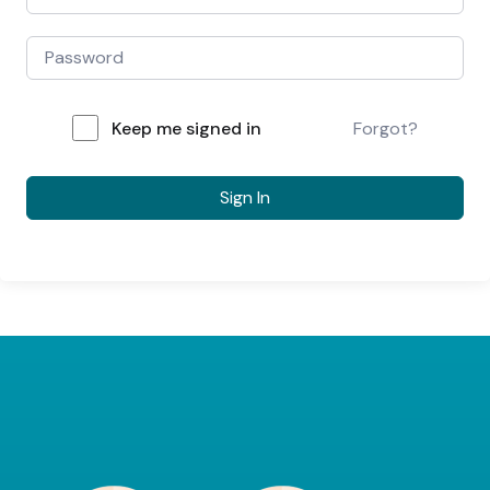
Keep me signed in
Forgot?
Sign In