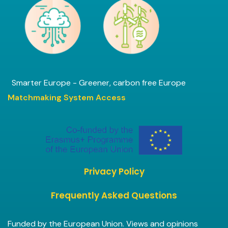
Smarter Europe - Greener, carbon free Europe
Matchmaking System Access
Privacy Policy
Frequently Asked Questions
Funded by the European Union. Views and opinions