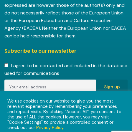
expressed are however those of the author(s) only and
do not necessarily reflect those of the European Union
or the European Education and Culture Executive
Agency (EACEA). Neither the European Union nor EACEA
can be held responsible for them.
Subscribe to our newsletter
I agree to be contacted and included in the database
used for communications
Copyright © 2022-2023 ENVISIONAlliances project with
We use cookies on our website to give you the most
relevant experience by remembering your preferences
grant agreement 101055584 under the Erasmus+
and repeat visits. By clicking “Accept All”, you consent to
Programme.
the use of ALL the cookies. However, you may visit
"Cookie Settings" to provide a controlled consent or
check out our
Privacy Policy
.