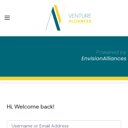
Hi, Welcome back!