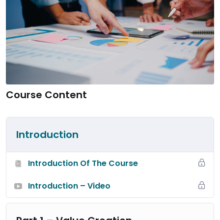
Course Content
Introduction
Introduction Of The Course
Introduction – Video