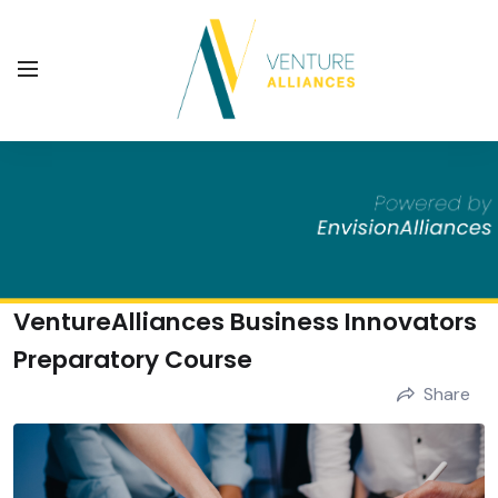
VentureAlliances Business Innovators
Preparatory Course
Share