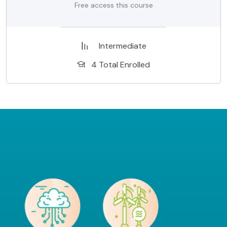
Free access this course
Intermediate
4 Total Enrolled