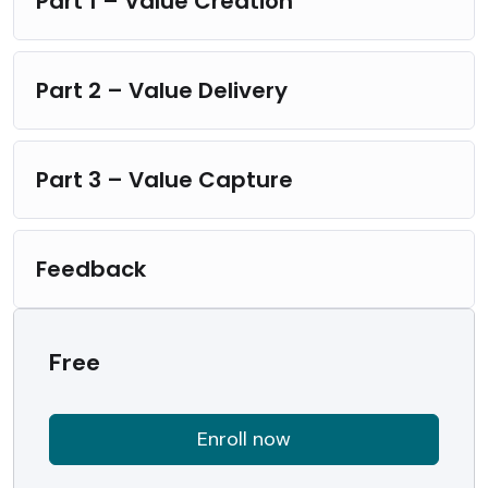
Part 1 – Value Creation
Part 2 – Value Delivery
Part 3 – Value Capture
Feedback
Free
Enroll now