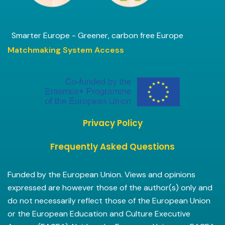
Smarter Europe - Greener, carbon free Europe
Matchmaking System Access
Privacy Policy
Frequently Asked Questions
Funded by the European Union. Views and opinions
expressed are however those of the author(s) only and
do not necessarily reflect those of the European Union
or the European Education and Culture Executive