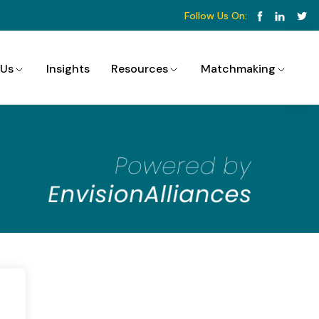
Follow Us On:
 Us
Insights
Resources
Matchmaking