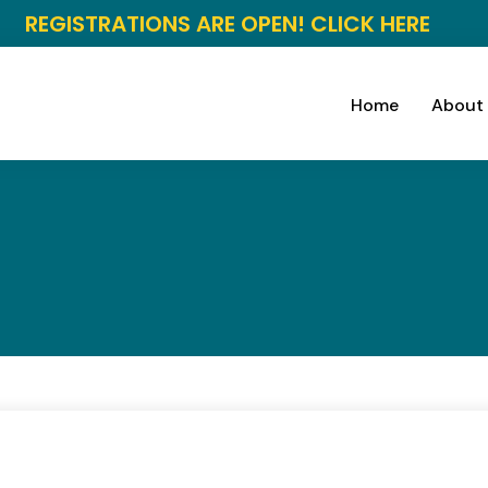
REGISTRATIONS ARE OPEN! CLICK HERE
Home
About