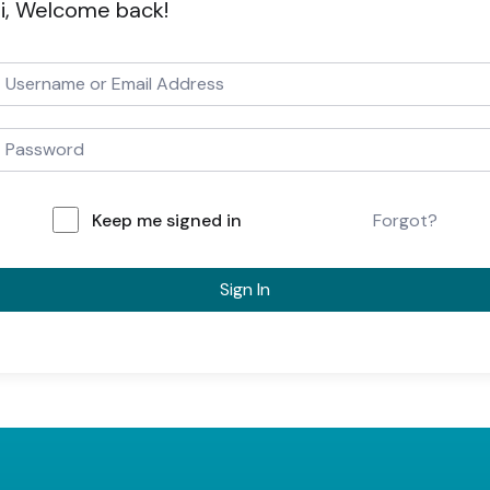
i, Welcome back!
Keep me signed in
Forgot?
Sign In