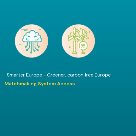
Smarter Europe - Greener, carbon free Europe
Matchmaking System Access