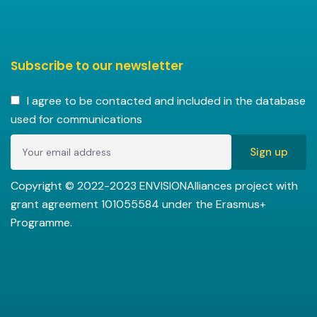
Subscribe to our newsletter
I agree to be contacted and included in the database
used for communications
Copyright © 2022-2023 ENVISIONAlliances project with
grant agreement 101055584 under the Erasmus+
Programme.