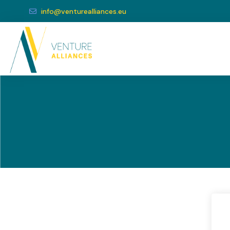
info@venturealliances.eu