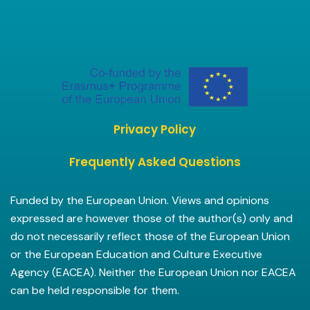
Privacy Policy
Frequently Asked Questions
Funded by the European Union. Views and opinions
expressed are however those of the author(s) only and
do not necessarily reflect those of the European Union
or the European Education and Culture Executive
Agency (EACEA). Neither the European Union nor EACEA
can be held responsible for them.