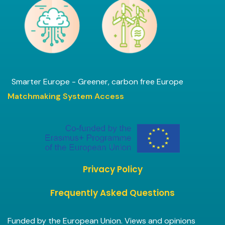
Smarter Europe - Greener, carbon free Europe
Matchmaking System Access
Privacy Policy
Frequently Asked Questions
Funded by the European Union. Views and opinions