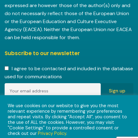
expressed are however those of the author(s) only and
do not necessarily reflect those of the European Union
or the European Education and Culture Executive
Agency (EACEA). Neither the European Union nor EACEA
can be held responsible for them.
Subscribe to our newsletter
I agree to be contacted and included in the database
used for communications
Copyright © 2022-2023 ENVISIONAlliances project with
We use cookies on our website to give you the most
relevant experience by remembering your preferences
grant agreement 101055584 under the Erasmus+
and repeat visits. By clicking “Accept All”, you consent to
Programme.
the use of ALL the cookies. However, you may visit
"Cookie Settings" to provide a controlled consent or
check out our
Privacy Policy
.