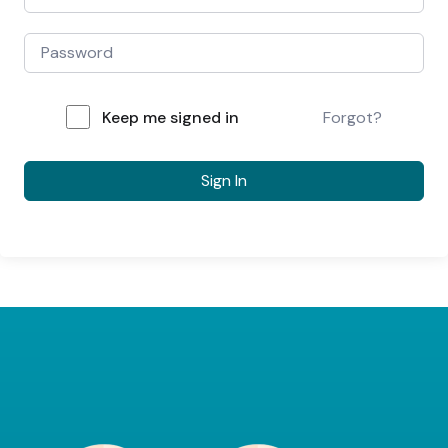
Keep me signed in
Forgot?
Sign In