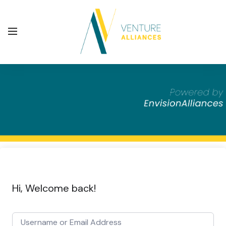
Hi, Welcome back!