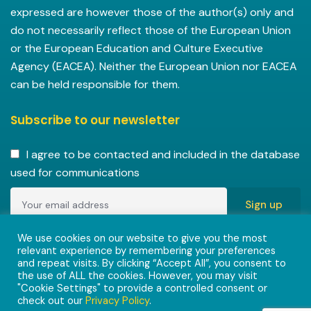
expressed are however those of the author(s) only and
do not necessarily reflect those of the European Union
or the European Education and Culture Executive
Agency (EACEA). Neither the European Union nor EACEA
can be held responsible for them.
Subscribe to our newsletter
I agree to be contacted and included in the database
used for communications
Copyright © 2022-2023 ENVISIONAlliances project with
We use cookies on our website to give you the most
relevant experience by remembering your preferences
grant agreement 101055584 under the Erasmus+
and repeat visits. By clicking “Accept All”, you consent to
Programme.
the use of ALL the cookies. However, you may visit
"Cookie Settings" to provide a controlled consent or
check out our
Privacy Policy
.