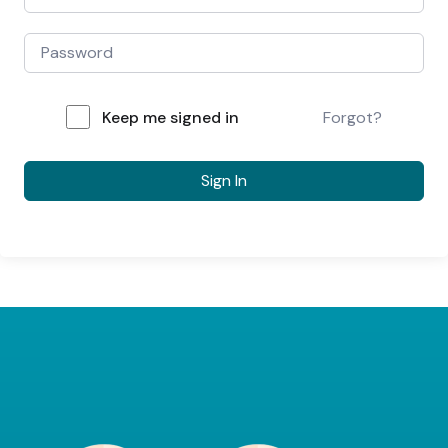
Keep me signed in
Forgot?
Sign In