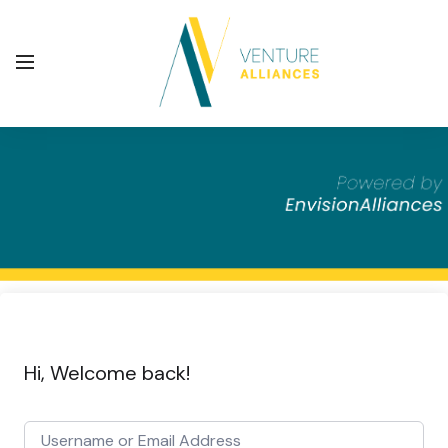
Hi, Welcome back!