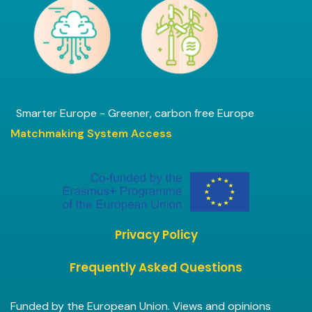
Smarter Europe - Greener, carbon free Europe
Matchmaking System Access
Privacy Policy
Frequently Asked Questions
Funded by the European Union. Views and opinions