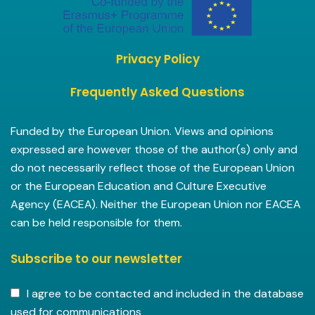
Privacy Policy
Frequently Asked Questions
Funded by the European Union. Views and opinions
expressed are however those of the author(s) only and
do not necessarily reflect those of the European Union
or the European Education and Culture Executive
Agency (EACEA). Neither the European Union nor EACEA
can be held responsible for them.
Subscribe to our newsletter
I agree to be contacted and included in the database
used for communications