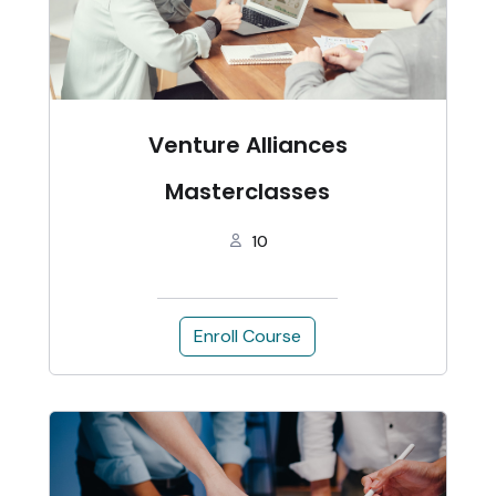
Venture Alliances
Masterclasses
10
Enroll Course