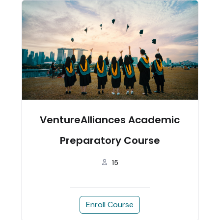
VentureAlliances Academic
Preparatory Course
15
Enroll Course