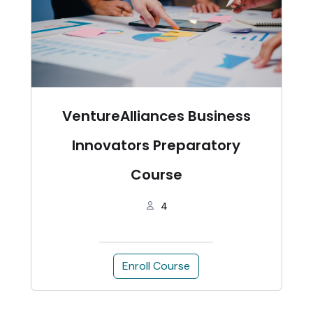
VentureAlliances Business
Innovators Preparatory
Course
4
Enroll Course