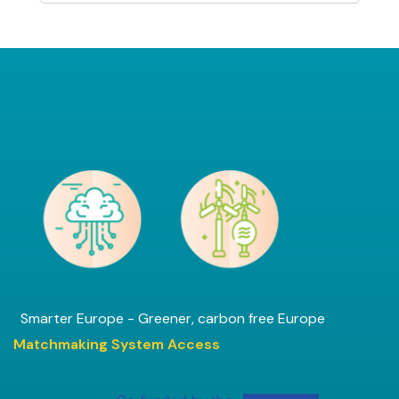
Smarter Europe - Greener, carbon free Europe
Matchmaking System Access