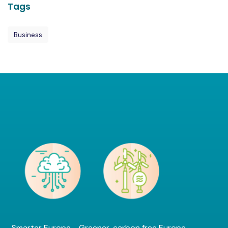
Tags
Business
Smarter Europe - Greener, carbon free Europe