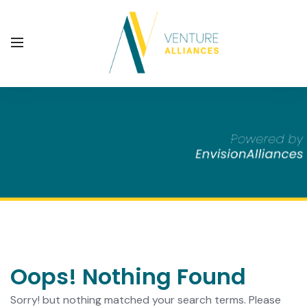
Oops! Nothing Found
Sorry! but nothing matched your search terms. Please