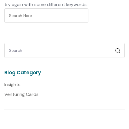
try again with some different keywords.
Blog Category
Insights
Venturing Cards