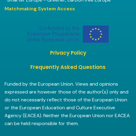
Matchmaking System Access
Privacy Policy
Frequently Asked Questions
Funded by the European Union. Views and opinions
expressed are however those of the author(s) only and
do not necessarily reflect those of the European Union
or the European Education and Culture Executive
Agency (EACEA). Neither the European Union nor EACEA
can be held responsible for them.