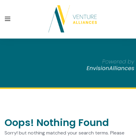
Oops! Nothing Found
Sorry! but nothing matched your search terms. Please