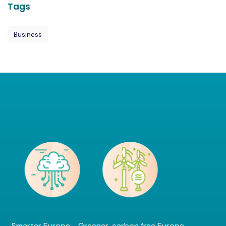
Tags
Business
Smarter Europe - Greener, carbon free Europe