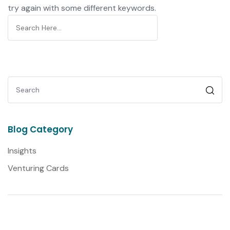
try again with some different keywords.
Blog Category
Insights
Venturing Cards