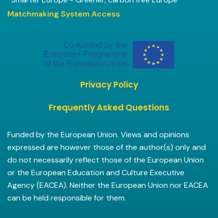
Matchmaking System Access
Privacy Policy
Frequently Asked Questions
Funded by the European Union. Views and opinions
expressed are however those of the author(s) only and
do not necessarily reflect those of the European Union
or the European Education and Culture Executive
Agency (EACEA). Neither the European Union nor EACEA
can be held responsible for them.