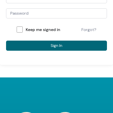
Keep me signed in
Forgot?
Sign In