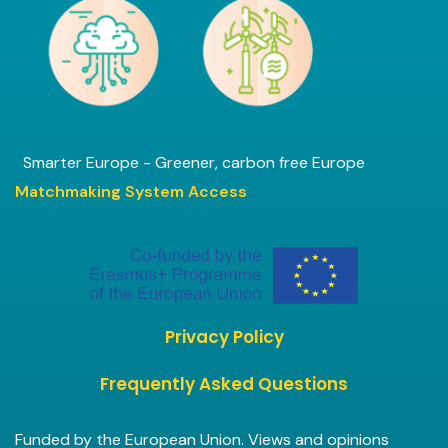
Smarter Europe - Greener, carbon free Europe
Matchmaking System Access
Privacy Policy
Frequently Asked Questions
Funded by the European Union. Views and opinions