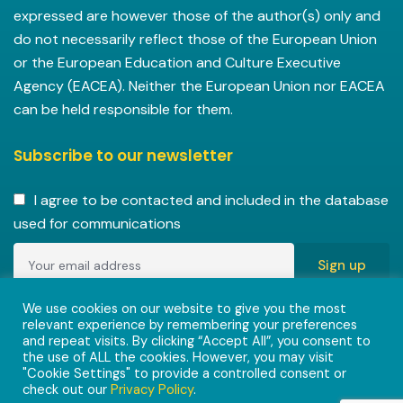
expressed are however those of the author(s) only and
do not necessarily reflect those of the European Union
or the European Education and Culture Executive
Agency (EACEA). Neither the European Union nor EACEA
can be held responsible for them.
Subscribe to our newsletter
I agree to be contacted and included in the database
used for communications
Copyright © 2022-2023 ENVISIONAlliances project with
We use cookies on our website to give you the most
relevant experience by remembering your preferences
grant agreement 101055584 under the Erasmus+
and repeat visits. By clicking “Accept All”, you consent to
Programme.
the use of ALL the cookies. However, you may visit
"Cookie Settings" to provide a controlled consent or
check out our
Privacy Policy
.