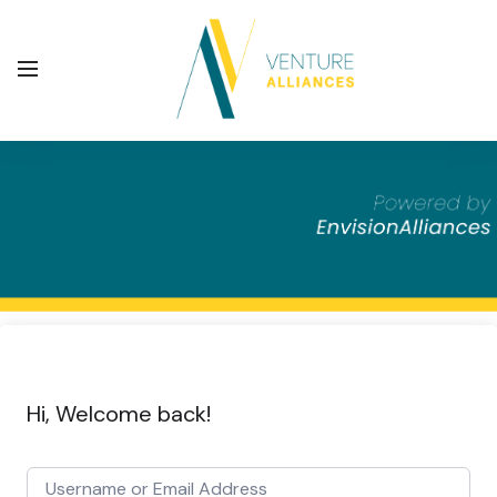
Hi, Welcome back!