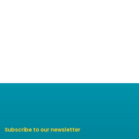
Subscribe to our newsletter