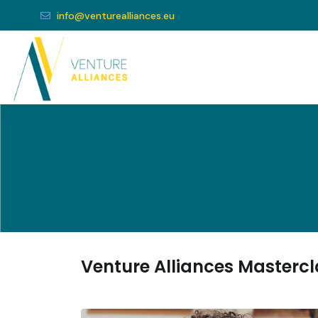
info@venturealliances.eu
Venture Alliances Masterc