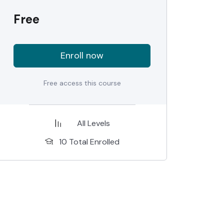
Free
Enroll now
Free access this course
All Levels
10 Total Enrolled