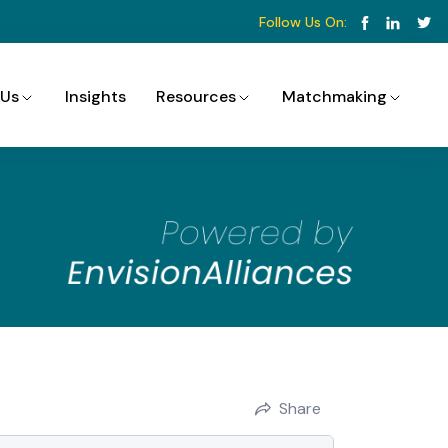
Follow Us On:
 Us
Insights
Resources
Matchmaking
Share