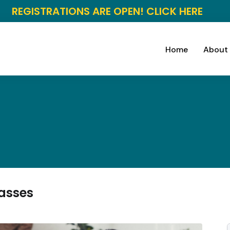
REGISTRATIONS ARE OPEN! CLICK HERE
Home
About
lasses