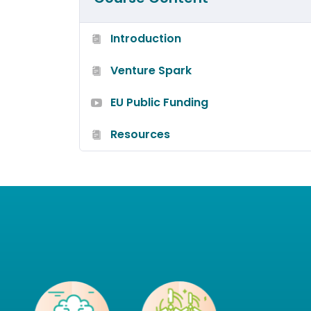
Introduction
Venture Spark
EU Public Funding
Resources