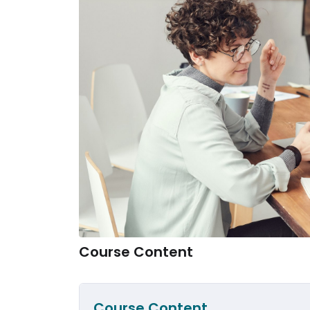
Course Content
Course Content